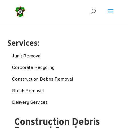
Services:
Junk Removal
Corporate Recycling
Construction Debris Removal
Brush Removal
Delivery Services
Construction Debris