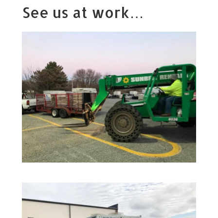
See us at work…