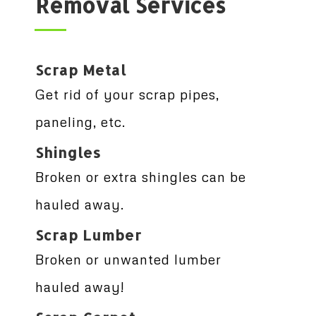
Removal Services
Scrap Metal
Get rid of your scrap pipes,
paneling, etc.
Shingles
Broken or extra shingles can be
hauled away.
Scrap Lumber
Broken or unwanted lumber
hauled away!