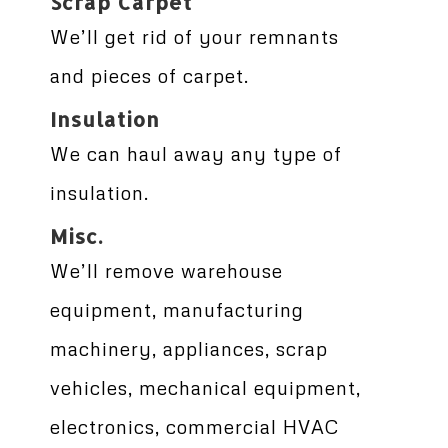
Scrap Carpet
We’ll get rid of your remnants
and pieces of carpet.
Insulation
We can haul away any type of
insulation.
Misc.
We’ll remove warehouse
equipment, manufacturing
machinery, appliances, scrap
vehicles, mechanical equipment,
electronics, commercial HVAC