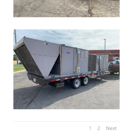
1
2
Next