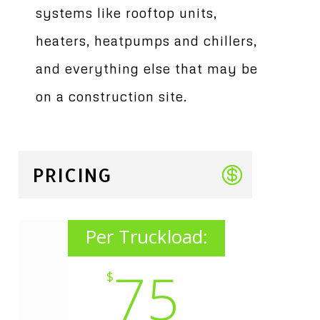
systems like rooftop units,
heaters, heatpumps and chillers,
and everything else that may be
on a construction site.
PRICING
Per Truckload:
75
$