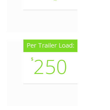
Per Trailer Load:
250
$