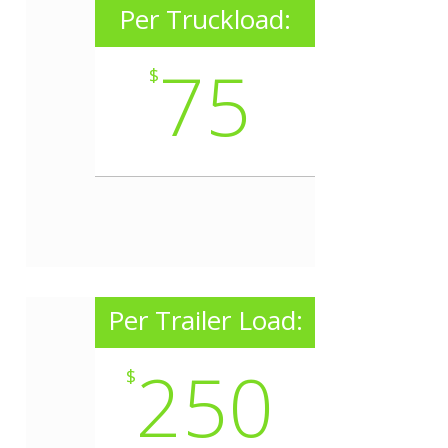
Per Truckload:
75
$
Per Trailer Load:
250
$