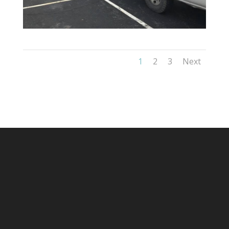
1
2
3
Next