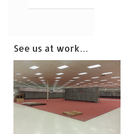
See us at work…