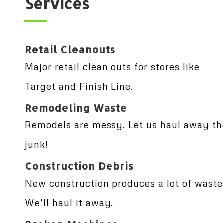
Services
Retail Cleanouts
Major retail clean outs for stores like
Target and Finish Line.
Remodeling Waste
Remodels are messy. Let us haul away th
junk!
Construction Debris
New construction produces a lot of waste
We’ll haul it away.