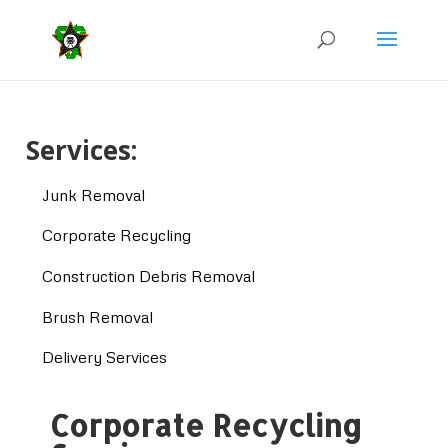
Services:
Junk Removal
Corporate Recycling
Construction Debris Removal
Brush Removal
Delivery Services
Corporate Recycling