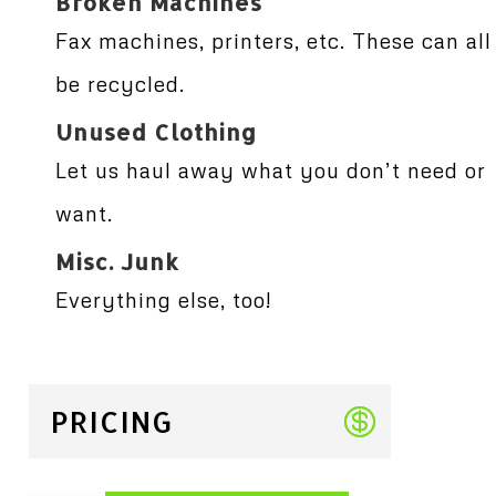
Broken Machines
Fax machines, printers, etc. These can all
be recycled.
Unused Clothing
Let us haul away what you don’t need or
want.
Misc. Junk
Everything else, too!
PRICING